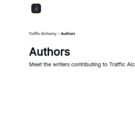
Traffic Alchemy
Authors
Authors
Meet the writers contributing to
Traffic A