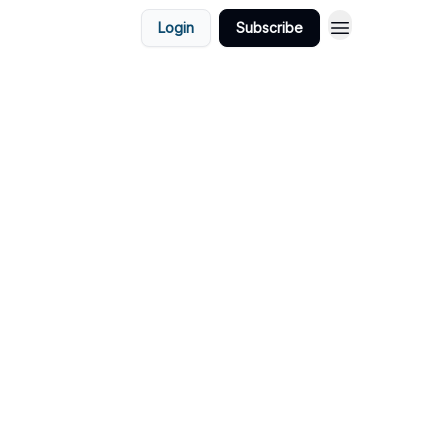
Login
Subscribe