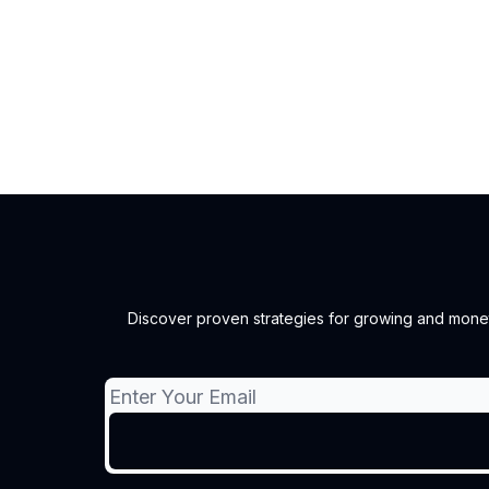
Discover proven strategies for growing and monetiz