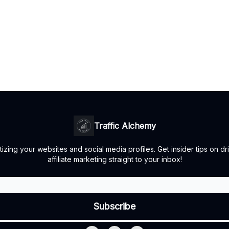
Traffic Alchemy
ing your websites and social media profiles. Get insider tips on dr
affiliate marketing straight to your inbox!