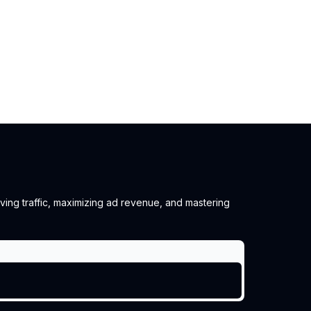
iving traffic, maximizing ad revenue, and mastering