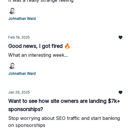
It was a really strange feeling
Johnathan Ward
Feb 19, 2025
Good news, I got fired 🔥
What an interesting week...
Johnathan Ward
Jan 29, 2025
Want to see how site owners are landing $7k+
sponsorships?
Stop worrying about SEO traffic and start banking
on sponsorships