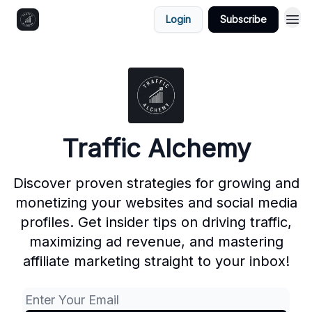
Login
Subscribe
Traffic Alchemy
Discover proven strategies for growing and
monetizing your websites and social media
profiles. Get insider tips on driving traffic,
maximizing ad revenue, and mastering
affiliate marketing straight to your inbox!