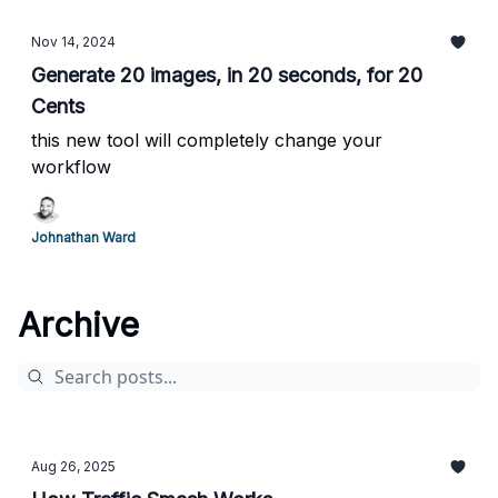
Nov 14, 2024
Generate 20 images, in 20 seconds, for 20
Cents
this new tool will completely change your
workflow
Johnathan Ward
Archive
Aug 26, 2025