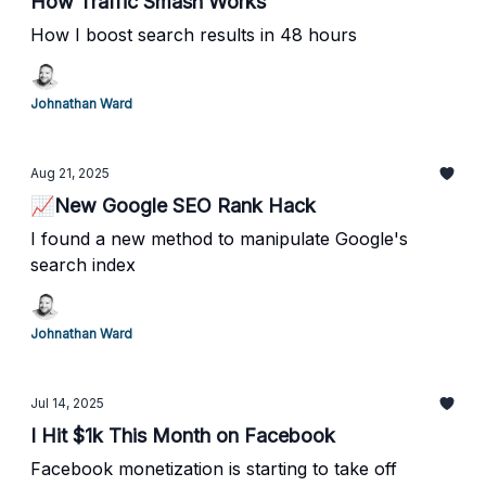
How Traffic Smash Works
How I boost search results in 48 hours
Johnathan Ward
Aug 21, 2025
📈New Google SEO Rank Hack
I found a new method to manipulate Google's
search index
Johnathan Ward
Jul 14, 2025
I Hit $1k This Month on Facebook
Facebook monetization is starting to take off