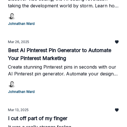
taking the development world by storm. Learn how
tools enhance productivity and why they’re taking
over in 2025!
Johnathan Ward
Mar 26, 2025
Best AI Pinterest Pin Generator to Automate
Your Pinterest Marketing
Create stunning Pinterest pins in seconds with our
AI Pinterest pin generator. Automate your design
process and boost your Pinterest marketing
strategy. Try this Pinterest pin maker today!
Johnathan Ward
Mar 13, 2025
I cut off part of my finger