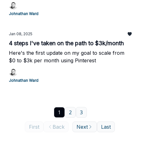
Johnathan Ward
Jan 08, 2025
4 steps I've taken on the path to $3k/month
Here's the first update on my goal to scale from
$0 to $3k per month using Pinterest
Johnathan Ward
1
2
3
First
Back
Next
Last