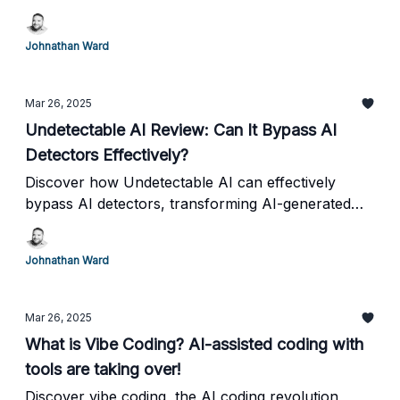
savory, find the perfect keto-friendly snack options
for everyone. Stay low carb and stick to your keto
Johnathan Ward
diet.
Mar 26, 2025
Undetectable AI Review: Can It Bypass AI
Detectors Effectively?
Discover how Undetectable AI can effectively
bypass AI detectors, transforming AI-generated
content into human-like writing for seamless
integration.
Johnathan Ward
Mar 26, 2025
What is Vibe Coding? AI-assisted coding with
tools are taking over!
Discover vibe coding, the AI coding revolution