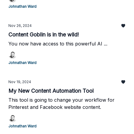
strategy. Try this Pinterest pin maker today!
Johnathan Ward
Nov 26, 2024
Content Goblin is in the wild!
You now have access to this powerful AI ...
Johnathan Ward
Nov 19, 2024
My New Content Automation Tool
This tool is going to change your workflow for
Pinterest and Facebook website content.
Johnathan Ward