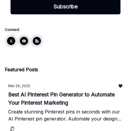
Connect
Featured Posts
Mar 26, 2025
Best AI Pinterest Pin Generator to Automate
Your Pinterest Marketing
Create stunning Pinterest pins in seconds with our
AI Pinterest pin generator. Automate your design
process and boost your Pinterest marketing