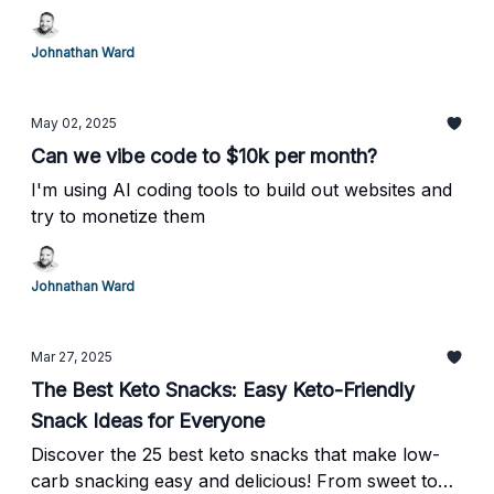
Johnathan Ward
May 02, 2025
Can we vibe code to $10k per month?
I'm using AI coding tools to build out websites and
try to monetize them
Johnathan Ward
Mar 27, 2025
The Best Keto Snacks: Easy Keto-Friendly
Snack Ideas for Everyone
Discover the 25 best keto snacks that make low-
carb snacking easy and delicious! From sweet to