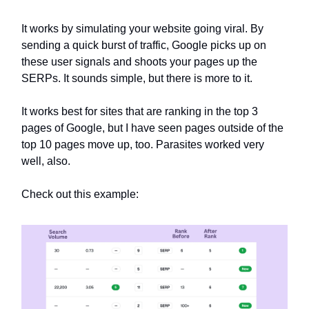
It works by simulating your website going viral. By
sending a quick burst of traffic, Google picks up on
these user signals and shoots your pages up the
SERPs. It sounds simple, but there is more to it.
It works best for sites that are ranking in the top 3
pages of Google, but I have seen pages outside of the
top 10 pages move up, too. Parasites worked very
well, also.
Check out this example: