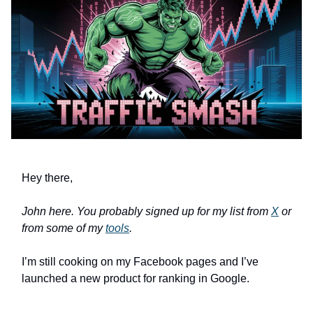
Hey there,
John here. You probably signed up for my list from
X
or
from some of my
tools
.
I’m still cooking on my Facebook pages and I’ve
launched a new product for ranking in Google.