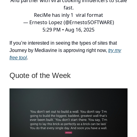
And partner with viral cooking influencers to scale
fast.
ReciMe has inly 1 viral format
— Ernesto Lopez (@ErnestoSOFTWARE)
5:29 PM • Aug 16, 2025
If you’re interested in seeing the types of sites that
Journey by Mediavine is approving right now,
try my
free tool
.
Quote of the Week