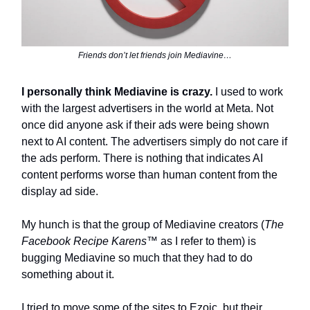
Friends don’t let friends join Mediavine…
I personally think Mediavine is crazy.
I used to work
with the largest advertisers in the world at Meta. Not
once did anyone ask if their ads were being shown
next to AI content. The advertisers simply do not care if
the ads perform. There is nothing that indicates AI
content performs worse than human content from the
display ad side.
My hunch is that the group of Mediavine creators (
The
Facebook Recipe Karens™️
as I refer to them) is
bugging Mediavine so much that they had to do
something about it.
I tried to move some of the sites to Ezoic, but their