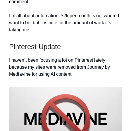
comment.
I’m all about automation. $2k per month is not where I
want to be, but it is nice for the amount of work it’s
taking me.
Pinterest Update
I haven’t been focusing a lot on Pinterest lately
because my sites were removed from Journey by
Mediavine for using AI content.