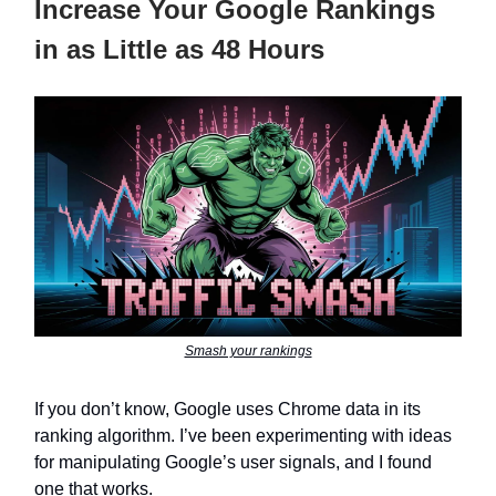
Increase Your Google Rankings
in as Little as 48 Hours
Smash your rankings
If you don’t know, Google uses Chrome data in its
ranking algorithm. I’ve been experimenting with ideas
for manipulating Google’s user signals, and I found
one that works.