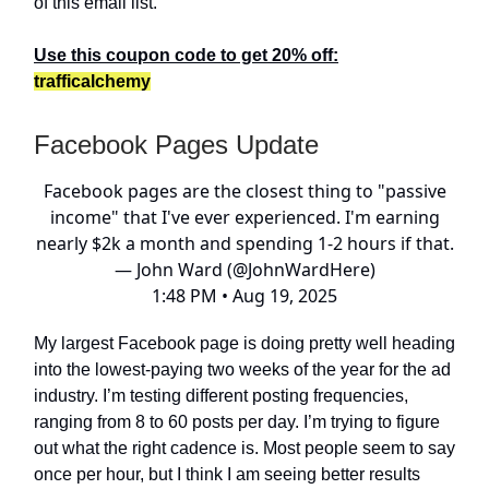
of this email list.
Use this coupon code to get 20% off:
trafficalchemy
Facebook Pages Update
Facebook pages are the closest thing to "passive
income" that I've ever experienced. I'm earning
nearly $2k a month and spending 1-2 hours if that.
— John Ward (@JohnWardHere)
1:48 PM • Aug 19, 2025
My largest Facebook page is doing pretty well heading
into the lowest-paying two weeks of the year for the ad
industry. I’m testing different posting frequencies,
ranging from 8 to 60 posts per day. I’m trying to figure
out what the right cadence is. Most people seem to say
once per hour, but I think I am seeing better results