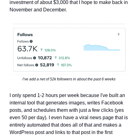
investment of about $3,000 that I hope to make back in
November and December.
I’ve add a net of 52k followers in about the past 6 weeks
I only spend 1-2 hours per week because I've built an
internal tool that generates images, writes Facebook
posts, and schedules them with just a few clicks (yes
even 50 per day). I even have a viral news page that is
entirely automated that does all of that and makes a
WordPress post and links to that post in the first