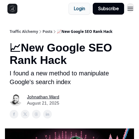
Login
Subscribe
Traffic Alchemy
Posts
📈New Google SEO Rank Hack
📈New Google SEO
Rank Hack
I found a new method to manipulate
Google's search index
Johnathan Ward
August 21, 2025