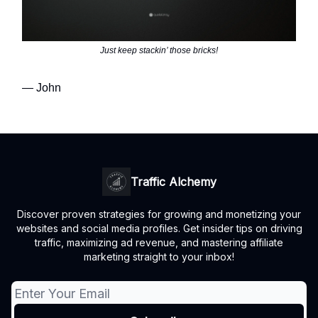
Just keep stackin’ those bricks!
— John
Traffic Alchemy
Discover proven strategies for growing and monetizing your
websites and social media profiles. Get insider tips on driving
traffic, maximizing ad revenue, and mastering affiliate
marketing straight to your inbox!