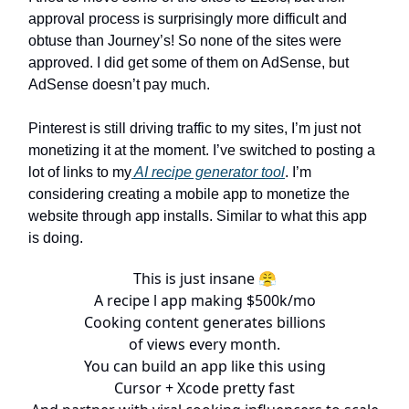
approval process is surprisingly more difficult and
obtuse than Journey’s! So none of the sites were
approved. I did get some of them on AdSense, but
AdSense doesn’t pay much.
Pinterest is still driving traffic to my sites, I’m just not
monetizing it at the moment. I’ve switched to posting a
lot of links to my
AI recipe generator tool
. I’m
considering creating a mobile app to monetize the
website through app installs. Similar to what this app
is doing.
This is just insane 😤
A recipe l app making $500k/mo
Cooking content generates billions
of views every month.
You can build an app like this using
Cursor + Xcode pretty fast