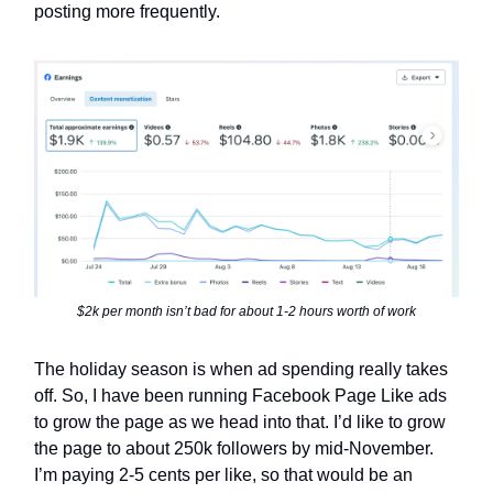
posting more frequently.
$2k per month isn’t bad for about 1-2 hours worth of work
The holiday season is when ad spending really takes
off. So, I have been running Facebook Page Like ads
to grow the page as we head into that. I’d like to grow
the page to about 250k followers by mid-November.
I’m paying 2-5 cents per like, so that would be an