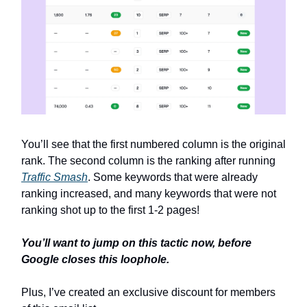
You’ll see that the first numbered column is the original
rank. The second column is the ranking after running
Traffic Smash
. Some keywords that were already
ranking increased, and many keywords that were not
ranking shot up to the first 1-2 pages!
You’ll want to jump on this tactic now, before
Google closes this loophole.
Plus, I’ve created an exclusive discount for members