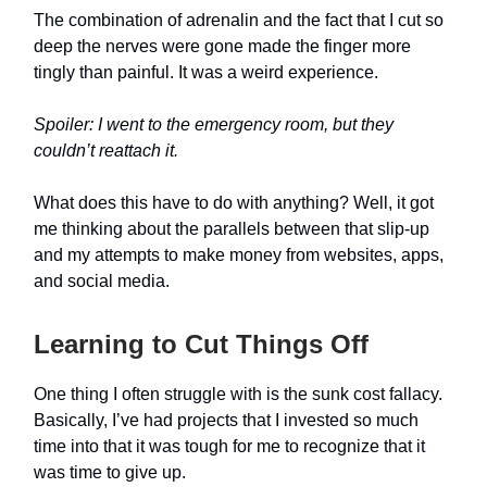
The combination of adrenalin and the fact that I cut so
deep the nerves were gone made the finger more
tingly than painful. It was a weird experience.
Spoiler: I went to the emergency room, but they
couldn’t reattach it.
What does this have to do with anything? Well, it got
me thinking about the parallels between that slip-up
and my attempts to make money from websites, apps,
and social media.
Learning to Cut Things Off
One thing I often struggle with is the sunk cost fallacy.
Basically, I’ve had projects that I invested so much
time into that it was tough for me to recognize that it
was time to give up.