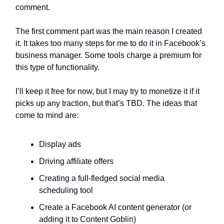
comment.
The first comment part was the main reason I created
it. It takes too many steps for me to do it in Facebook’s
business manager. Some tools charge a premium for
this type of functionality.
I’ll keep it free for now, but I may try to monetize it if it
picks up any traction, but that’s TBD. The ideas that
come to mind are:
Display ads
Driving affiliate offers
Creating a full-fledged social media
scheduling tool
Create a Facebook AI content generator (or
adding it to Content Goblin)