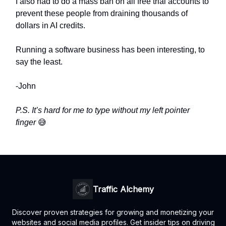
I also had to do a mass ban on all free trial accounts to
prevent these people from draining thousands of
dollars in AI credits.
Running a software business has been interesting, to
say the least.
-John
P.S. It’s hard for me to type without my left pointer
finger
😅
Traffic Alchemy
Discover proven strategies for growing and monetizing your
websites and social media profiles. Get insider tips on driving