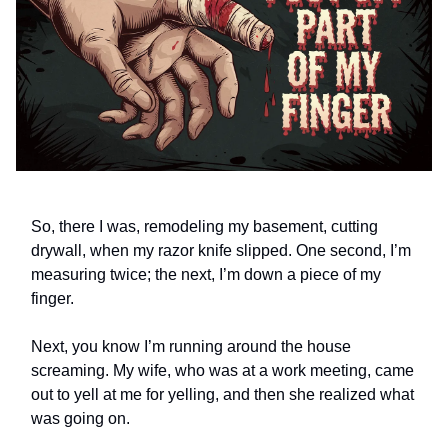
So, there I was, remodeling my basement, cutting
drywall, when my razor knife slipped. One second, I’m
measuring twice; the next, I’m down a piece of my
finger.
Next, you know I’m running around the house
screaming. My wife, who was at a work meeting, came
out to yell at me for yelling, and then she realized what
was going on.