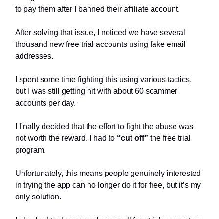
to pay them after I banned their affiliate account.
After solving that issue, I noticed we have several
thousand new free trial accounts using fake email
addresses.
I spent some time fighting this using various tactics,
but I was still getting hit with about 60 scammer
accounts per day.
I finally decided that the effort to fight the abuse was
not worth the reward. I had to
“cut off”
the free trial
program.
Unfortunately, this means people genuinely interested
in trying the app can no longer do it for free, but it’s my
only solution.