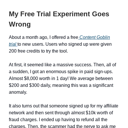
My Free Trial Experiment Goes
Wrong
About a month ago, I offered a free
Content Goblin
trial
to new users. Users who signed up were given
200 free credits to try the tool.
At first, it seemed like a massive success. Then, all of
a sudden, I got an enormous spike in paid sign-ups.
Almost $8,000 worth in 1 day! We average between
$200 and $300 daily, meaning this was a significant
anomaly.
It also turns out that someone signed up for my affiliate
network and then sent through almost $10k worth of
fraud charges. I ended up having to refund all the
charges. Then, the scammer had the nerve to ask me