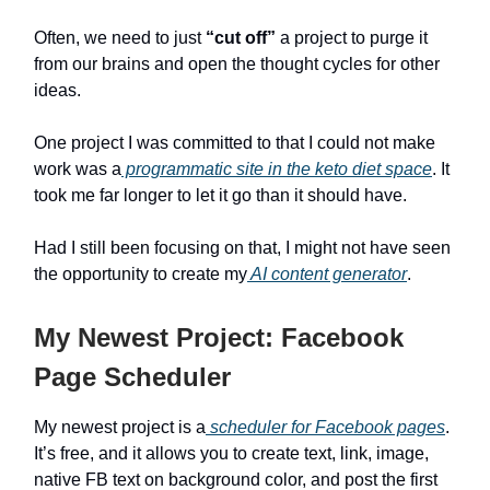
Often, we need to just
“cut off”
a project to purge it
from our brains and open the thought cycles for other
ideas.
One project I was committed to that I could not make
work was a
programmatic site in the keto diet space
. It
took me far longer to let it go than it should have.
Had I still been focusing on that, I might not have seen
the opportunity to create my
AI content generator
.
My Newest Project: Facebook
Page Scheduler
My newest project is a
scheduler for Facebook pages
.
It’s free, and it allows you to create text, link, image,
native FB text on background color, and post the first