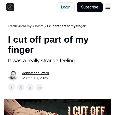
Login
Subscribe
Traffic Alchemy
Posts
I cut off part of my finger
I cut off part of my
finger
It was a really strange feeling
Johnathan Ward
March 13, 2025