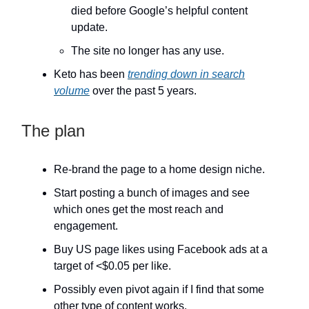
died before Google’s helpful content
update.
The site no longer has any use.
Keto has been
trending down in search
volume
over the past 5 years.
The plan
Re-brand the page to a home design niche.
Start posting a bunch of images and see
which ones get the most reach and
engagement.
Buy US page likes using Facebook ads at a
target of <$0.05 per like.
Possibly even pivot again if I find that some
other type of content works.