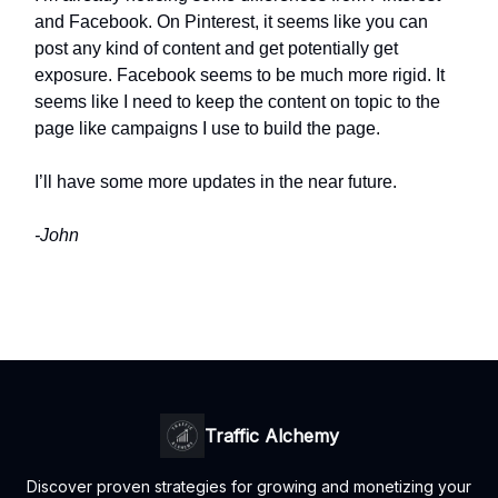
and Facebook. On Pinterest, it seems like you can
post any kind of content and get potentially get
exposure. Facebook seems to be much more rigid. It
seems like I need to keep the content on topic to the
page like campaigns I use to build the page.
I’ll have some more updates in the near future.
-John
Traffic Alchemy
Discover proven strategies for growing and monetizing your