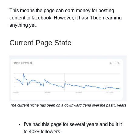
This means the page can earn money for posting
content to facebook. However, it hasn’t been earning
anything yet.
Current Page State
The current niche has been on a downward trend over the past 5 years
I’ve had this page for several years and built it
to 40k+ followers.