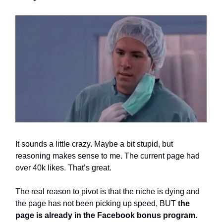
It sounds a little crazy. Maybe a bit stupid, but
reasoning makes sense to me. The current page had
over 40k likes. That’s great.
The real reason to pivot is that the niche is dying and
the page has not been picking up speed, BUT
the
page is already in the Facebook bonus program
.