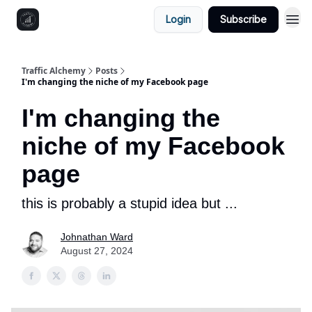
Login
Subscribe
Traffic Alchemy
Posts
I'm changing the niche of my Facebook page
I'm changing the
niche of my Facebook
page
this is probably a stupid idea but ...
Johnathan Ward
August 27, 2024