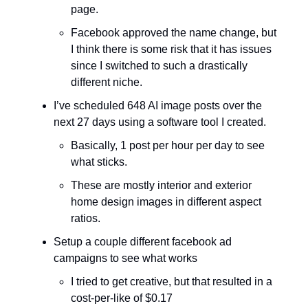
page.
Facebook approved the name change, but
I think there is some risk that it has issues
since I switched to such a drastically
different niche.
I’ve scheduled 648 AI image posts over the
next 27 days using a software tool I created.
Basically, 1 post per hour per day to see
what sticks.
These are mostly interior and exterior
home design images in different aspect
ratios.
Setup a couple different facebook ad
campaigns to see what works
I tried to get creative, but that resulted in a
cost-per-like of $0.17