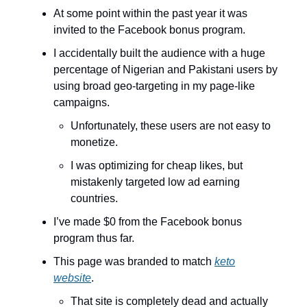
At some point within the past year it was
invited to the Facebook bonus program.
I accidentally built the audience with a huge
percentage of Nigerian and Pakistani users by
using broad geo-targeting in my page-like
campaigns.
Unfortunately, these users are not easy to
monetize.
I was optimizing for cheap likes, but
mistakenly targeted low ad earning
countries.
I’ve made $0 from the Facebook bonus
program thus far.
This page was branded to match
keto
website
.
That site is completely dead and actually