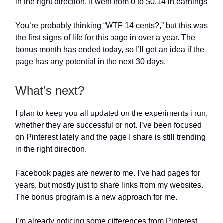
in the right direction. It went from 0 to $0.14 in earnings
You’re probably thinking “WTF 14 cents?,” but this was
the first signs of life for this page in over a year. The
bonus month has ended today, so I’ll get an idea if the
page has any potential in the next 30 days.
What’s next?
I plan to keep you all updated on the experiments i run,
whether they are successful or not. I’ve been focused
on Pinterest lately and the page I share is still trending
in the right direction.
Facebook pages are newer to me. I’ve had pages for
years, but mostly just to share links from my websites.
The bonus program is a new approach for me.
I’m already noticing some differences from Pinterest