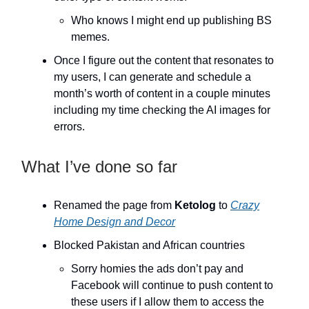
Who knows I might end up publishing BS
memes.
Once I figure out the content that resonates to
my users, I can generate and schedule a
month’s worth of content in a couple minutes
including my time checking the AI images for
errors.
What I’ve done so far
Renamed the page from
Ketolog
to
Crazy
Home Design and Decor
Blocked Pakistan and African countries
Sorry homies the ads don’t pay and
Facebook will continue to push content to
these users if I allow them to access the