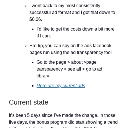
I went back to my most consistently
successful ad format and I got that down to
$0.06.
I’d like to get the costs down a bit more
if I can.
Pro-tip, you can spy on the ads facebook
pages run using the ad transparency tool
Go to the page > about >page
transparency > see all > go to ad
library
Here are my current ads
Current state
It’s been 5 days since I’ve made the change. In those
five days, the bonus program did start showing a trend