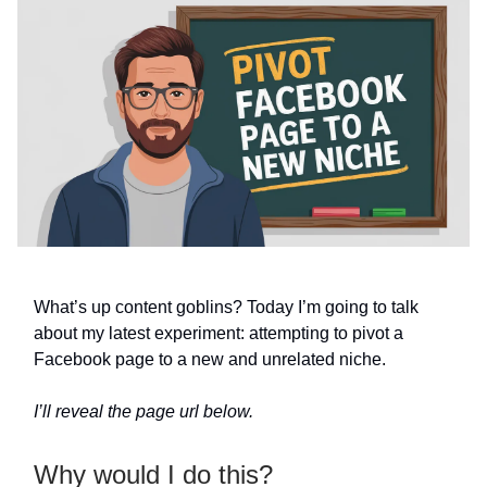
What’s up content goblins? Today I’m going to talk
about my latest experiment: attempting to pivot a
Facebook page to a new and unrelated niche.
I’ll reveal the page url below.
Why would I do this?